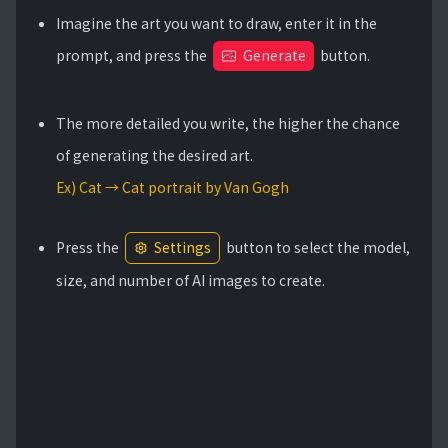
Imagine the art you want to draw, enter it in the
prompt, and press the
Generate
button.
The more detailed you write, the higher the chance
of generating the desired art.
Ex) Cat → Cat portrait by Van Gogh
Press the
Settings
button to select the model,
size, and number of AI images to create.