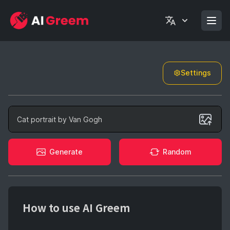
Settings
Generate
Generate
Random
How to use AI Greem