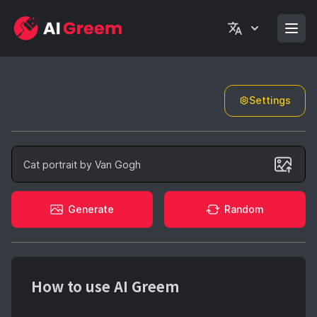
Settings
Generate
Generate
Random
How to use AI Greem