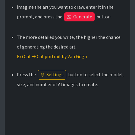
Imagine the art you want to draw, enter it in the
prompt, and press the
Generate
button.
The more detailed you write, the higher the chance
of generating the desired art.
Ex) Cat → Cat portrait by Van Gogh
Press the
Settings
button to select the model,
size, and number of AI images to create.