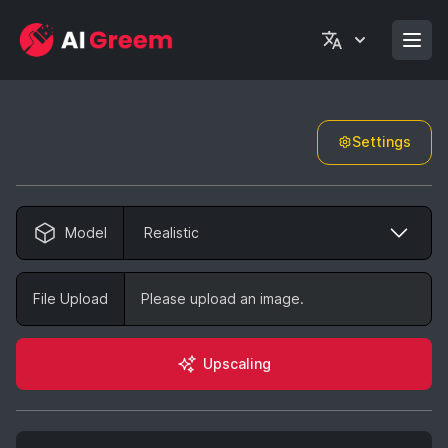
Settings
Model
Realistic
File Upload
Please upload an image.
Upscaling